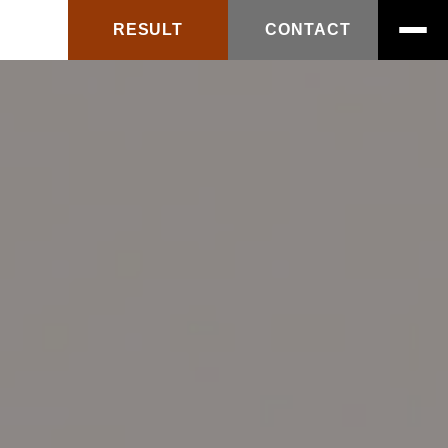
RESULT
CONTACT