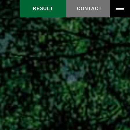
RESULT
CONTACT